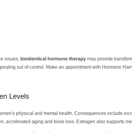
se issues,
bioidentical hormone therapy
may provide transforma
spiraling out of control. Make an appointment with Hormone Har
en Levels
men's physical and mental health. Consequences include increa
gen, accelerated aging and bone loss. Estrogen also supports mem