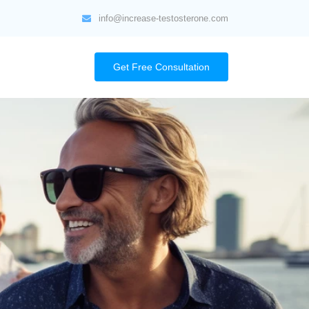
info@increase-testosterone.com
Get Free Consultation