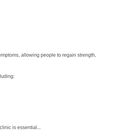
ymptoms, allowing people to regain strength,
luding:
clinic is essential...