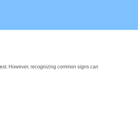
fest. However, recognizing common signs can