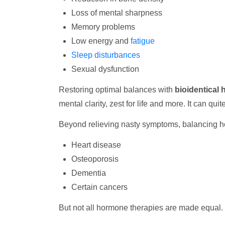
Loss of mental sharpness
Memory problems
Low energy and
fatigue
Sleep disturbances
Sexual dysfunction
Restoring optimal balances with
bioidentical
mental clarity, zest for life and more. It can quit
Beyond relieving nasty symptoms, balancing h
Heart disease
Osteoporosis
Dementia
Certain cancers
But not all hormone therapies are made equal. 