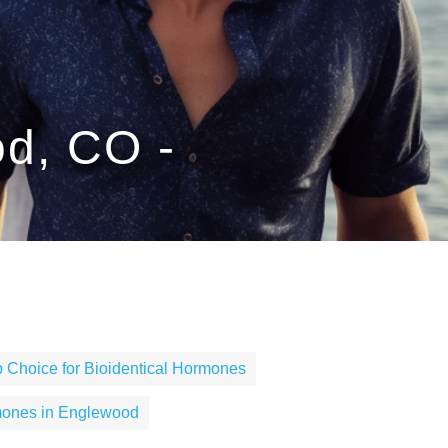
od, CO -
 Choice for Bioidentical Hormones
mones in Englewood