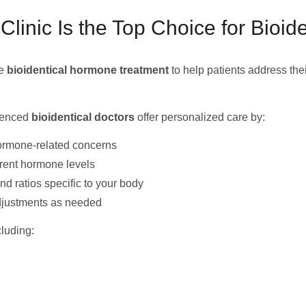
nic Is the Top Choice for Bioid
ge
bioidentical hormone treatment
to help patients address the
rienced
bioidentical doctors
offer personalized care by:
ormone-related concerns
rrent hormone levels
 ratios specific to your body
djustments as needed
luding: