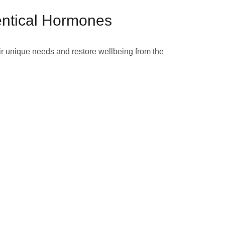
entical Hormones
ir unique needs and restore wellbeing from the