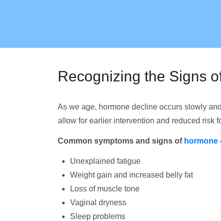
Recognizing the Signs 
As we age, hormone decline occurs slowly and
allow for earlier intervention and reduced risk 
Common symptoms and signs of
hormone 
Unexplained fatigue
Weight gain and increased belly fat
Loss of muscle tone
Vaginal dryness
Sleep problems