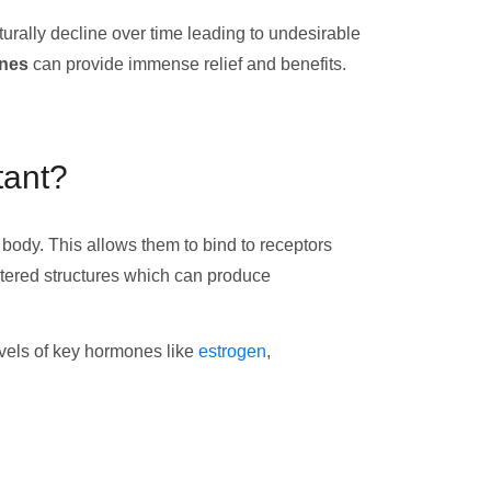
rally decline over time leading to undesirable
ones
can provide immense relief and benefits.
tant?
body. This allows them to bind to receptors
ltered structures which can produce
levels of key hormones like
estrogen
,