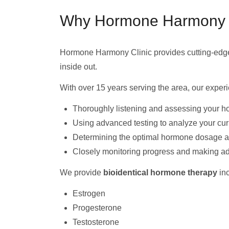
Why Hormone Harmony Cli
Hormone Harmony Clinic provides cutting-ed
inside out.
With over 15 years serving the area, our expe
Thoroughly listening and assessing your h
Using advanced testing to analyze your cu
Determining the optimal hormone dosage and
Closely monitoring progress and making a
We provide
bioidentical hormone therapy
inc
Estrogen
Progesterone
Testosterone