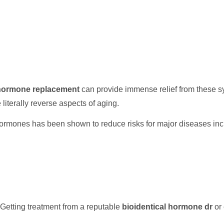
 hormone replacement
can provide immense relief from these s
e literally reverse aspects of aging.
ormones has been shown to reduce risks for major diseases inc
Getting treatment from a reputable
bioidentical hormone dr
or 