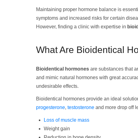
Maintaining proper hormone balance is essentia
symptoms and increased risks for certain dis
However, finding a clinic with expertise in
bioi
What Are Bioidentical 
Bioidentical hormones
are substances that ar
and mimic natural hormones with great accuracy
undesirable effects.
Bioidentical hormones provide an ideal solutio
progesterone
,
testosterone
and more drop off le
Loss of muscle mass
Weight gain
Reduction in bone density