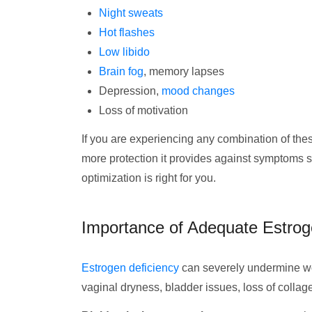
Night sweats
Hot flashes
Low libido
Brain fog
, memory lapses
Depression,
mood changes
Loss of motivation
If you are experiencing any combination of the
more protection it provides against symptoms 
optimization is right for you.
Importance of Adequate Estrog
Estrogen deficiency
can severely undermine wo
vaginal dryness, bladder issues, loss of colla