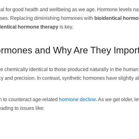
l for good health and wellbeing as we age. Hormone levels natu
eases. Replacing diminishing hormones with
bioidentical horm
dentical hormone therapy
is key.
Hormones and Why Are They Impor
e chemically identical to those produced naturally in the human 
 and precision. In contrast, synthetic hormones have slightly a
n to counteract age-related
hormone decline
. As we get older, 
ading to issues like: