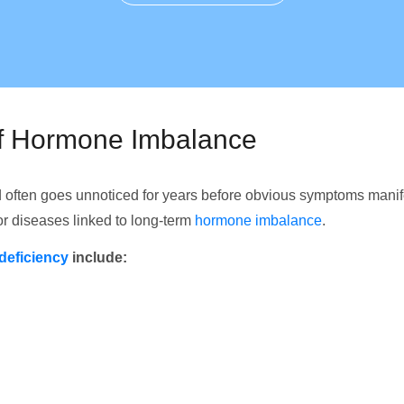
of Hormone Imbalance
 often goes unnoticed for years before obvious symptoms mani
for diseases linked to long-term
hormone imbalance
.
deficiency
include: