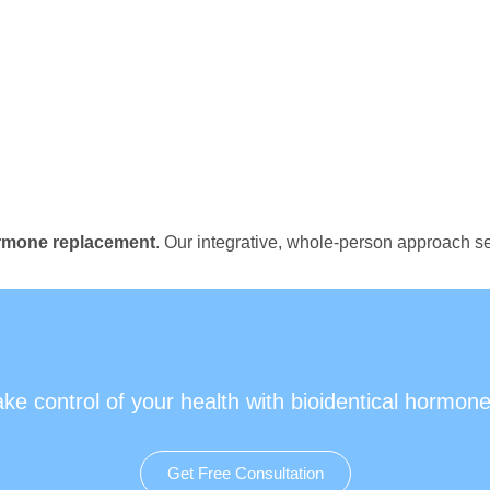
ormone replacement
. Our integrative, whole-person approach se
ake control of your health with bioidentical hormone
Get Free Consultation