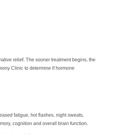
tive relief. The sooner treatment begins, the
mony Clinic to determine if hormone
sed fatigue, hot flashes, night sweats,
ory, cognition and overall brain function.