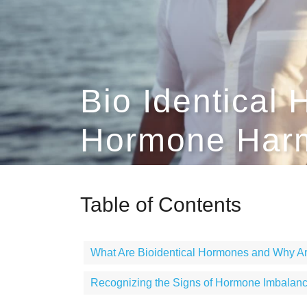
Bio Identical
Hormone Harm
Table of Contents
What Are Bioidentical Hormones and Why Ar
Recognizing the Signs of Hormone Imbalan