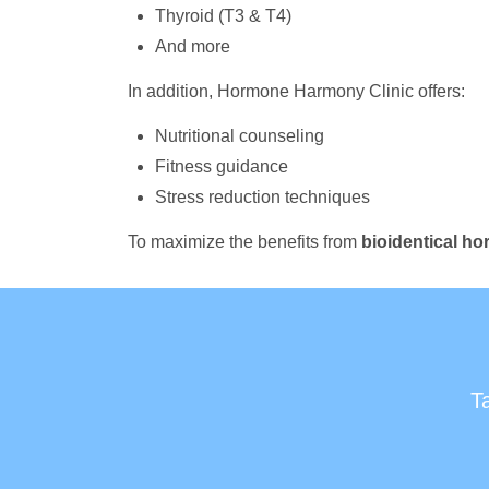
Thyroid (T3 & T4)
And more
In addition, Hormone Harmony Clinic offers:
Nutritional counseling
Fitness guidance
Stress reduction techniques
To maximize the benefits from
bioidentical h
T