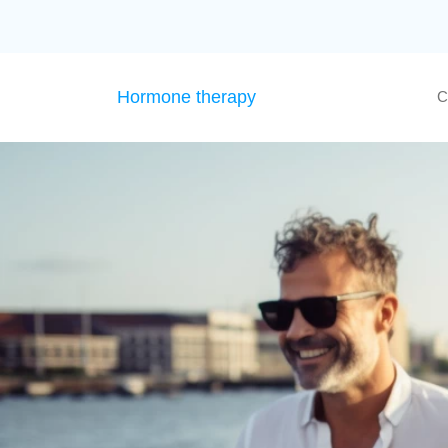
Hormone therapy
C