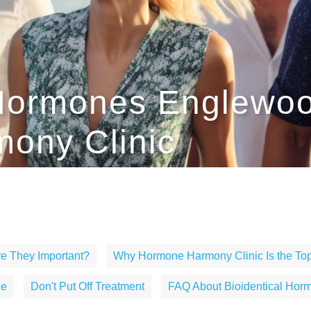
 Hormones Englewo
ony Clinic
e They Important?
Why Hormone Harmony Clinic Is the Top
ce
Don't Put Off Treatment
FAQ About Bioidentical Hor