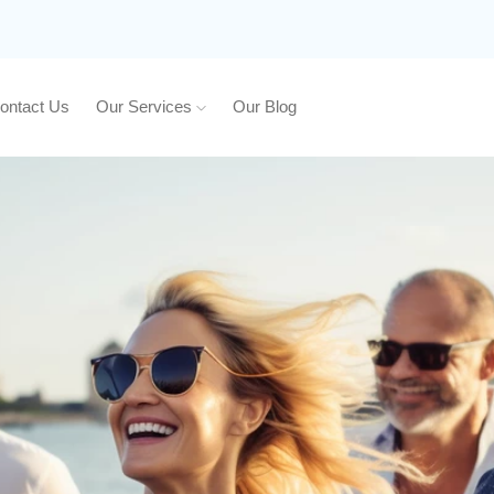
ontact Us
Our Services
Our Blog