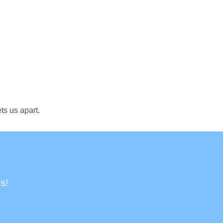
ts us apart.
s!