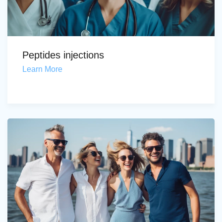
Peptides injections
Learn More