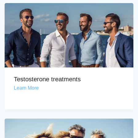
Testosterone treatments
Learn More