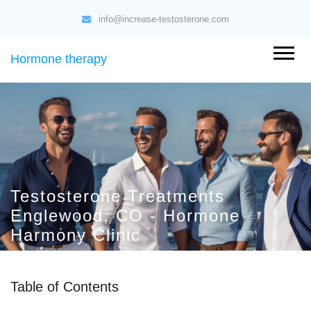
info@increase-testosterone.com
Hormone therapy
Testosterone Treatments
Englewood, CO - Hormone
Harmony Clinic
Table of Contents