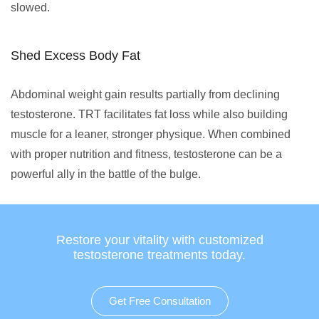
slowed.
Shed Excess Body Fat
Abdominal weight gain results partially from declining
testosterone. TRT facilitates fat loss while also building
muscle for a leaner, stronger physique. When combined
with proper nutrition and fitness, testosterone can be a
powerful ally in the battle of the bulge.
Restore your vitality with customized
testosterone treatments today.
Get Free Consultation