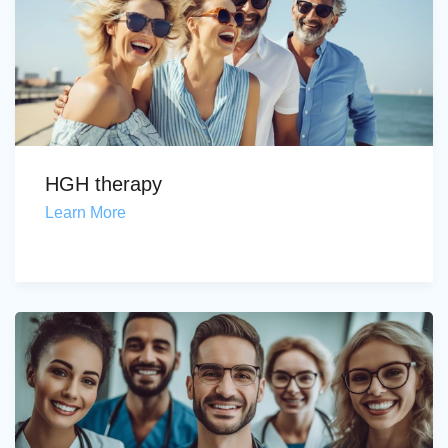
HGH therapy
Learn More