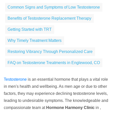
Common Signs and Symptoms of Low Testosterone
Benefits of Testosterone Replacement Therapy
Getting Started with TRT
Why Timely Treatment Matters
Restoring Vibrancy Through Personalized Care
FAQ on Testosterone Treatments in Englewood, CO
Testosterone
is an essential hormone that plays a vital role
in men's health and wellbeing. As men age or due to other
factors, they may experience declining testosterone levels,
leading to undesirable symptoms. The knowledgeable and
compassionate team at
Hormone Harmony Clinic
in ,