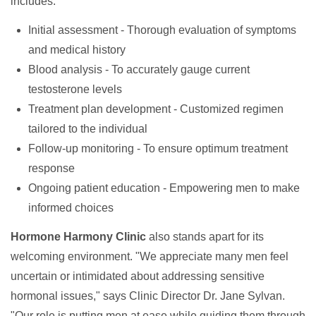
includes:
Initial assessment - Thorough evaluation of symptoms
and medical history
Blood analysis - To accurately gauge current
testosterone levels
Treatment plan development - Customized regimen
tailored to the individual
Follow-up monitoring - To ensure optimum treatment
response
Ongoing patient education - Empowering men to make
informed choices
Hormone Harmony Clinic
also stands apart for its
welcoming environment. "We appreciate many men feel
uncertain or intimidated about addressing sensitive
hormonal issues," says Clinic Director Dr. Jane Sylvan.
"Our role is putting men at ease while guiding them through