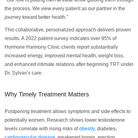
the process. We view every patient as our partner in the
journey toward better health."
This collaborative, personalized approach delivers proven
results. A 2022 patient survey indicates over 95% of
Hormone Harmony Clinic clients report substantially
increased energy, improved mental health, weight loss,
and enhanced intimate relations after beginning TRT under
Dr. Sylvan's care.
Why Timely Treatment Matters
Postponing treatment allows symptoms and side effects to
potentially worsen. Research shows lower testosterone
levels correlate with rising risks of
obesity
, diabetes,
cardiovascular disease
, weakened bones, erection