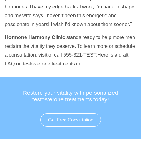
hormones, I have my edge back at work, I’m back in shape,
and my wife says I haven’t been this energetic and
passionate in years! I wish I’d known about them sooner."
Hormone Harmony Clinic
stands ready to help more men
reclaim the vitality they deserve. To learn more or schedule
a consultation, visit or call 555-321-TEST.Here is a draft
FAQ on testosterone treatments in , :
Restore your vitality with personalized
testosterone treatments today!
Get Free Consultation