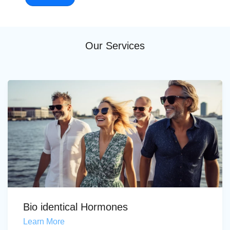
Our Services
Bio identical Hormones
Learn More