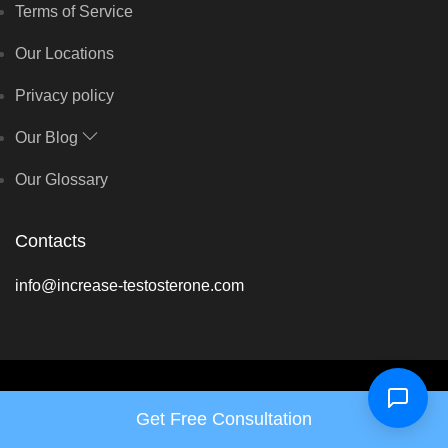
Terms of Service
Our Locations
Privacy policy
Our Blog
Our Glossary
Contacts
info@increase-testosterone.com
Copyright © Hormone Harmony Clinic 2026 - All rights reserved
Get Free Consultation