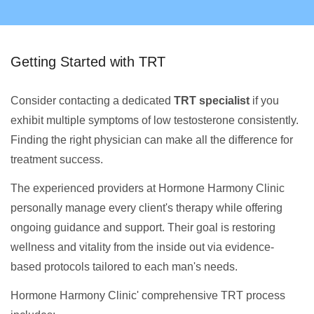
Getting Started with TRT
Consider contacting a dedicated
TRT specialist
if you
exhibit multiple symptoms of low testosterone consistently.
Finding the right physician can make all the difference for
treatment success.
The experienced providers at Hormone Harmony Clinic
personally manage every client's therapy while offering
ongoing guidance and support. Their goal is restoring
wellness and vitality from the inside out via evidence-
based protocols tailored to each man's needs.
Hormone Harmony Clinic' comprehensive TRT process