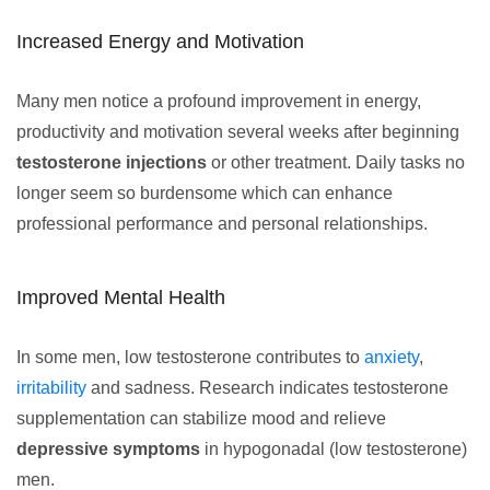
Increased Energy and Motivation
Many men notice a profound improvement in energy,
productivity and motivation several weeks after beginning
testosterone injections
or other treatment. Daily tasks no
longer seem so burdensome which can enhance
professional performance and personal relationships.
Improved Mental Health
In some men, low testosterone contributes to
anxiety
,
irritability
and sadness. Research indicates testosterone
supplementation can stabilize mood and relieve
depressive symptoms
in hypogonadal (low testosterone)
men.