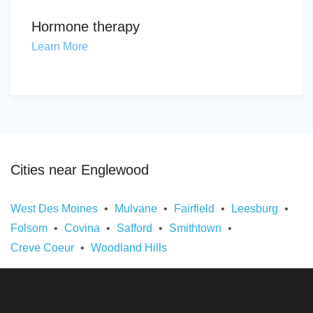
Hormone therapy
Learn More
Cities near Englewood
West Des Moines
Mulvane
Fairfield
Leesburg
Folsom
Covina
Safford
Smithtown
Creve Coeur
Woodland Hills