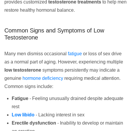
provides customized
testosterone treatments
to help men
restore healthy hormonal balance.
Common Signs and Symptoms of Low
Testosterone
Many men dismiss occasional
fatigue
or loss of sex drive
as a normal part of aging. However, experiencing multiple
low testosterone
symptoms persistently may indicate a
genuine
hormone deficiency
requiring medical attention.
Common signs include:
Fatigue
- Feeling unusually drained despite adequate
rest
Low libido
- Lacking interest in sex
Erectile dysfunction
- Inability to develop or maintain