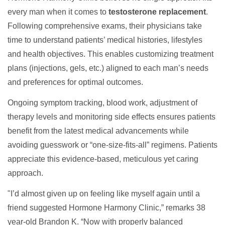
every man when it comes to
testosterone replacement
.
Following comprehensive exams, their physicians take
time to understand patients’ medical histories, lifestyles
and health objectives. This enables customizing treatment
plans (injections, gels, etc.) aligned to each man’s needs
and preferences for optimal outcomes.
Ongoing symptom tracking, blood work, adjustment of
therapy levels and monitoring side effects ensures patients
benefit from the latest medical advancements while
avoiding guesswork or “one-size-fits-all” regimens. Patients
appreciate this evidence-based, meticulous yet caring
approach.
"I’d almost given up on feeling like myself again until a
friend suggested Hormone Harmony Clinic,” remarks 38
year-old Brandon K. “Now with properly balanced