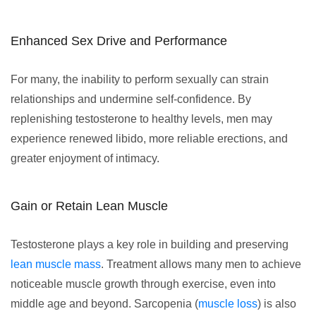
Enhanced Sex Drive and Performance
For many, the inability to perform sexually can strain
relationships and undermine self-confidence. By
replenishing testosterone to healthy levels, men may
experience renewed libido, more reliable erections, and
greater enjoyment of intimacy.
Gain or Retain Lean Muscle
Testosterone plays a key role in building and preserving
lean muscle mass
. Treatment allows many men to achieve
noticeable muscle growth through exercise, even into
middle age and beyond. Sarcopenia (
muscle loss
) is also