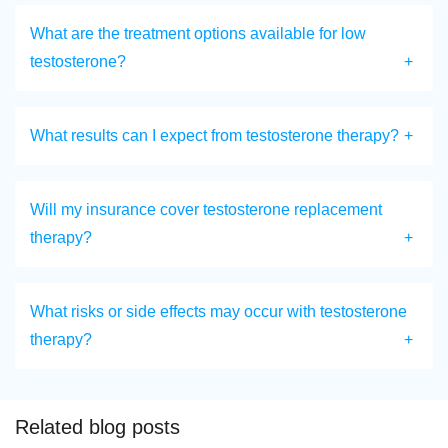
What are the treatment options available for low
testosterone?
What results can I expect from testosterone therapy?
Will my insurance cover testosterone replacement
therapy?
What risks or side effects may occur with testosterone
therapy?
Related blog posts