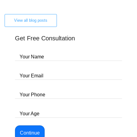
View all blog posts
Get Free Consultation
Your Name
Your Email
Your Phone
Your Age
Continue