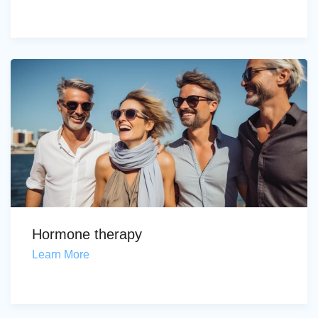
Hormone therapy
Learn More