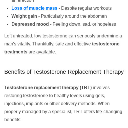
an erection
Loss of muscle mass
- Despite regular workouts
Weight gain
- Particularly around the abdomen
Depressed mood
- Feeling down, sad, or hopeless
Left untreated, low testosterone can seriously undermine a
man's vitality. Thankfully, safe and effective
testosterone
treatments
are available.
Benefits of Testosterone Replacement Therapy
Testosterone replacement therapy (TRT)
involves
restoring testosterone to healthy levels using gels,
injections, implants or other delivery methods. When
properly managed by a specialist, TRT offers life-changing
benefits: