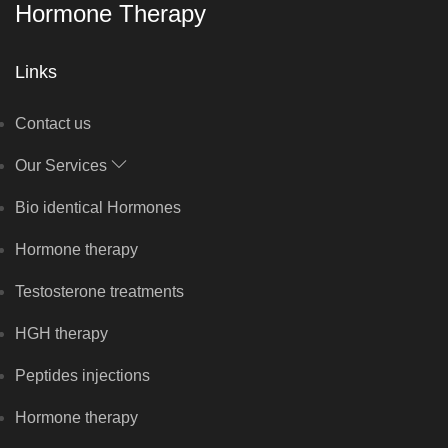
Hormone Therapy
Links
Contact us
Our Services
Bio identical Hormones
Hormone therapy
Testosterone treatments
HGH therapy
Peptides injections
Hormone therapy