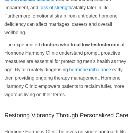
impairment, and
loss of strength
/vitality later in life.
Furthermore, emotional strain from untreated hormone
deficiency can affect marriages, careers and overall
wellbeing.
The experienced
doctors who treat low testosterone
at
Hormone Harmony Clinic understand prompt, proactive
measures are essential for protecting men's health as they
age. By accurately diagnosing
hormone imbalance
early,
then providing ongoing therapy management, Hormone
Harmony Clinic empowers patients to reclaim fuller, more
vigorous living on their terms.
Restoring Vibrancy Through Personalized Care
Hormone Harmony Clinic believes no single approach fits