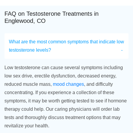
FAQ on Testosterone Treatments in
Englewood, CO
What are the most common symptoms that indicate low
testosterone levels?
Low testosterone can cause several symptoms including
low sex drive, erectile dysfunction, decreased energy,
reduced muscle mass,
mood changes
, and difficulty
concentrating. If you experience a collection of these
symptoms, it may be worth getting tested to see if hormone
therapy could help. Our caring physicians will order lab
tests and thoroughly discuss treatment options that may
revitalize your health.